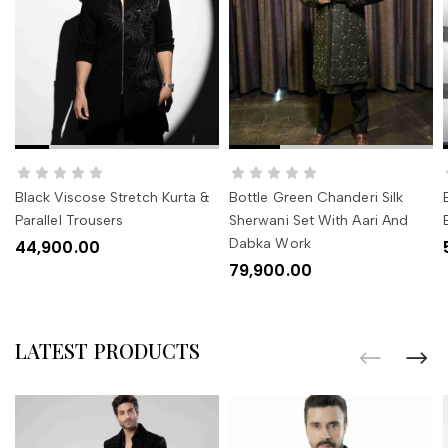
SELECT OPTIONS
SELECT OPTIONS
Black Viscose Stretch Kurta &
Bottle Green Chanderi Silk
Parallel Trousers
Sherwani Set With Aari And
Dabka Work
44,900.00
79,900.00
LATEST PRODUCTS