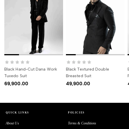
SELECT OPTIONS
SELECT OPTIONS
Black Hand-Cut Dana Work
Black Textured Double
Tuxedo Suit
Breasted Suit
69,900.00
49,900.00
QUICK LINKS
POLICIES
About Us
Terms & Conditions