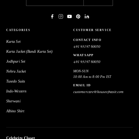
CATEGORIES
CUSTOMER SERVICE
CONTACT INFO
Kurta Set
+91 93197 60050
Kurta Jacket (Bandi Kurta Set)
WHATSAPP
+91 93197 60050
Jodhpuri Set
Nehru Jacket
MON-SUN
10:00 Am to 8:00 Pm IST
Tuxedo Suits
EMAIL ID
Indo-Western
customercare@houseofnasir.com
Sherwani
Albino Shirt
Celebrity Closet