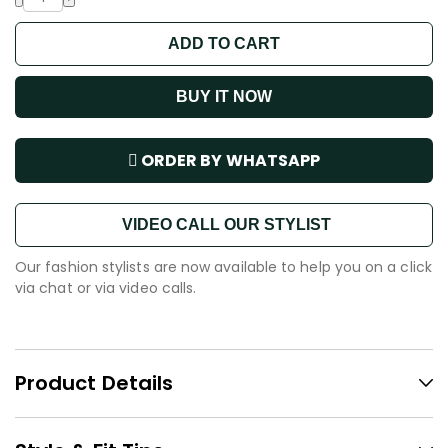
ADD TO CART
BUY IT NOW
ORDER BY WHATSAPP
VIDEO CALL OUR STYLIST
Our fashion stylists are now available to help you on a click
via chat or via video calls.
Product Details