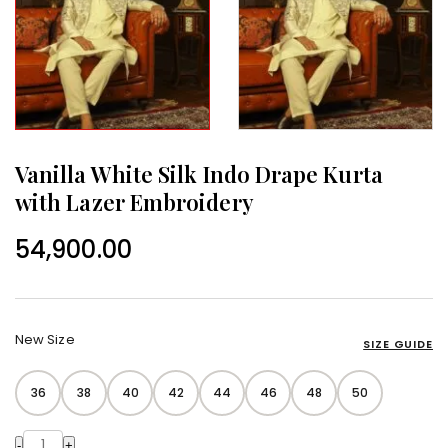
Vanilla White Silk Indo Drape Kurta
with Lazer Embroidery
54,900.00
New Size
SIZE GUIDE
36
38
40
42
44
46
48
50
-
+