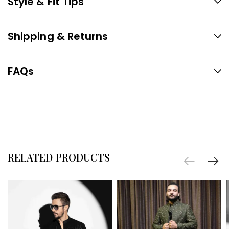
Style & Fit Tips
Shipping & Returns
FAQs
RELATED PRODUCTS