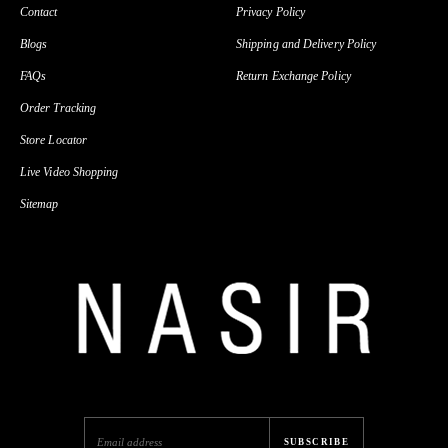
Contact
Privacy Policy
Blogs
Shipping and Delivery Policy
FAQs
Return Exchange Policy
Order Tracking
Store Locator
Live Video Shopping
Sitemap
SUBSCRIBE