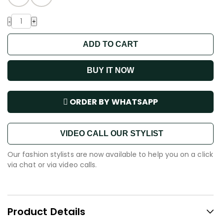
-
+
ADD TO CART
BUY IT NOW
ORDER BY WHATSAPP
VIDEO CALL OUR STYLIST
Our fashion stylists are now available to help you on a click
via chat or via video calls.
Product Details