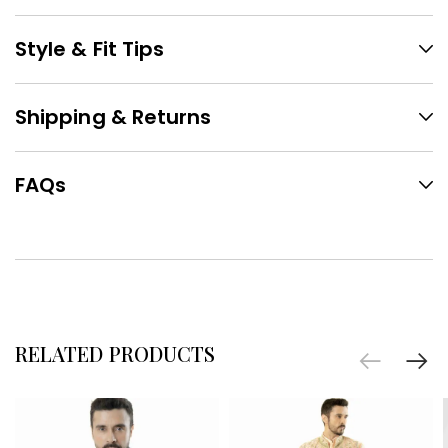
Style & Fit Tips
Shipping & Returns
FAQs
RELATED PRODUCTS