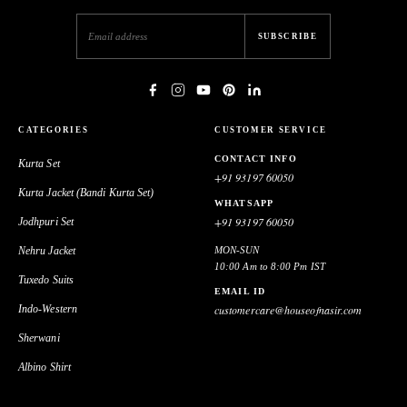
SUBSCRIBE
CATEGORIES
CUSTOMER SERVICE
CONTACT INFO
Kurta Set
+91 93197 60050
Kurta Jacket (Bandi Kurta Set)
WHATSAPP
+91 93197 60050
Jodhpuri Set
Nehru Jacket
MON-SUN
10:00 Am to 8:00 Pm IST
Tuxedo Suits
EMAIL ID
Indo-Western
customercare@houseofnasir.com
Sherwani
Albino Shirt