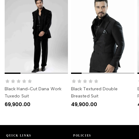
SELECT OPTIONS
SELECT OPTIONS
Black Hand-Cut Dana Work
Black Textured Double
Tuxedo Suit
Breasted Suit
69,900.00
49,900.00
QUICK LINKS
POLICIES