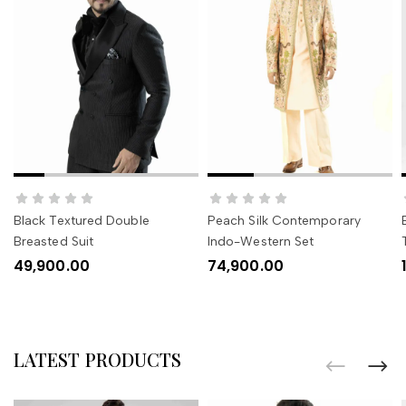
SELECT OPTIONS
SELECT OPTIONS
Black Textured Double
Peach Silk Contemporary
Breasted Suit
Indo-Western Set
49,900.00
74,900.00
LATEST PRODUCTS