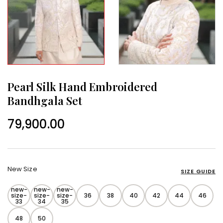
Pearl Silk Hand Embroidered
Bandhgala Set
79,900.00
New Size
SIZE GUIDE
new-
new-
new-
size-
size-
size-
36
38
40
42
44
46
33
34
35
48
50