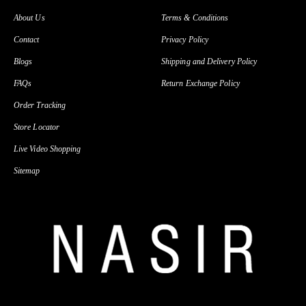
About Us
Terms & Conditions
Contact
Privacy Policy
Blogs
Shipping and Delivery Policy
FAQs
Return Exchange Policy
Order Tracking
Store Locator
Live Video Shopping
Sitemap