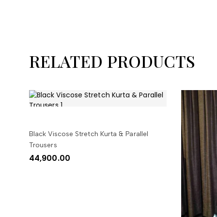
RELATED PRODUCTS
SELECT OPTIONS
Black Viscose Stretch Kurta & Parallel
Trousers
44,900.00