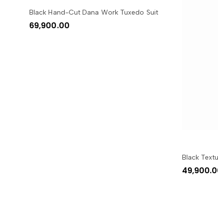
SELECT OPTIONS
Black Hand-Cut Dana Work Tuxedo Suit
69,900.00
Black Text
49,900.