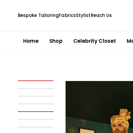
Bespoke Tailoring
Fabrics
Stylist
Reach Us
Home
Shop
Celebrity Closet
M