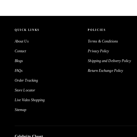
QUICK LINKS
POLICIES
About Us
Terms & Conditions
Contact
Privacy Policy
Blogs
Shipping and Delivery Policy
FAQs
Return Exchange Policy
Order Tracking
Store Locator
Live Video Shopping
Sitemap
Celebrity Closet