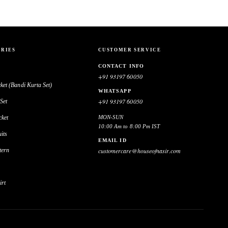
RIES
CUSTOMER SERVICE
CONTACT INFO
+91 93197 60050
ket (Bandi Kurta Set)
WHATSAPP
+91 93197 60050
Set
cket
MON-SUN
10:00 Am to 8:00 Pm IST
its
EMAIL ID
tern
customercare@houseofnasir.com
irt