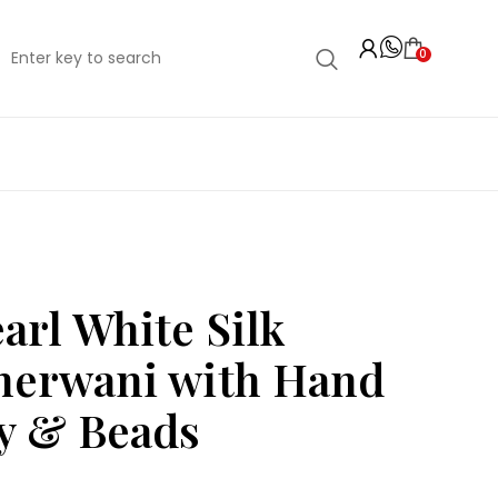
0
arl White Silk
herwani with Hand
y & Beads