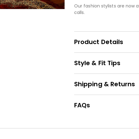
Our fashion stylists are now a
calls.
Product Details
Style & Fit Tips
Shipping & Returns
FAQs