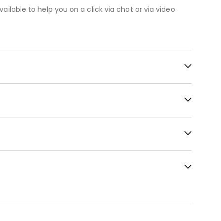
vailable to help you on a click via chat or via video