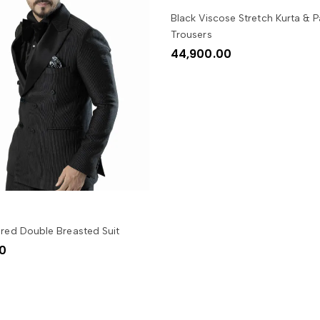
SELECT OPTIONS
Black Viscose Stretch Kurta & Pa
Trousers
44,900.00
SELECT OPTIONS
ured Double Breasted Suit
00