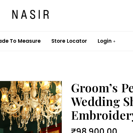
ade To Measure
Store Locator
Login
Groom’s Pe
Wedding S
Embroider
₹
98,900.00