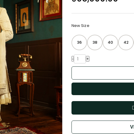
New Size
36
38
40
42
-
+
V