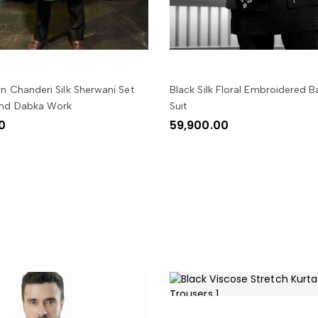
SELECT OPTIONS
SELECT OPTIONS
n Chanderi Silk Sherwani Set
Black Silk Floral Embroidered 
And Dabka Work
Suit
0
59,900.00