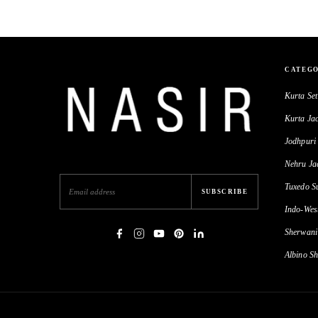
CATEGO
Kurta Set
Kurta Jac
Jodhpuri 
Nehru Ja
Tuxedo Su
SUBSCRIBE
Indo-Wes
Sherwani
Albino Sh