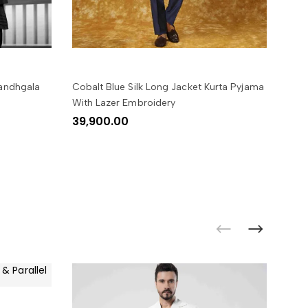
SELECT OPTIONS
Bandhgala
Cobalt Blue Silk Long Jacket Kurta Pyjama
Blac
With Lazer Embroidery
Emb
39,900.00
34,