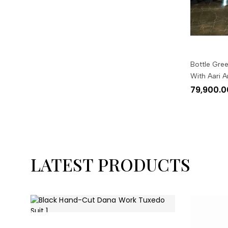
Bottle Gree
With Aari 
79,900.0
LATEST PRODUCTS