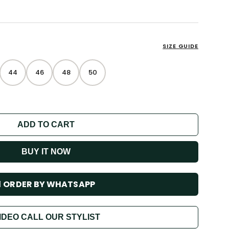
SIZE GUIDE
44
46
48
50
ADD TO CART
BUY IT NOW
ORDER BY WHATSAPP
IDEO CALL OUR STYLIST