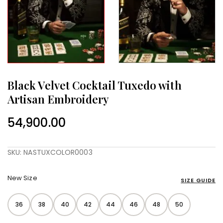
Black Velvet Cocktail Tuxedo with
Artisan Embroidery
54,900.00
SKU: NASTUXCOLOR0003
New Size
SIZE GUIDE
36
38
40
42
44
46
48
50