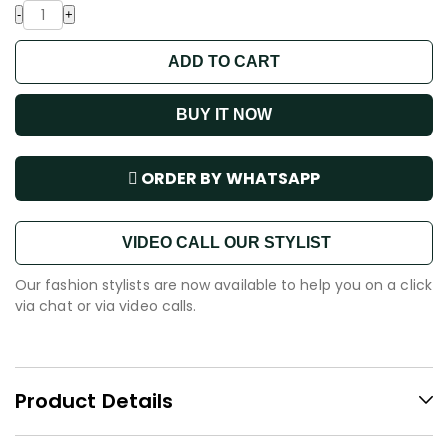
-
+
ADD TO CART
BUY IT NOW
ORDER BY WHATSAPP
VIDEO CALL OUR STYLIST
Our fashion stylists are now available to help you on a click
via chat or via video calls.
Product Details