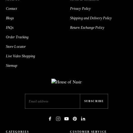
Contact
Privacy Policy
Blogs
Shipping and Delivery Policy
FAQs
Return Exchange Policy
Order Tracking
Store Locator
Live Video Shopping
Sitemap
SUBSCRIBE
CATEGORIES
CUSTOMER SERVICE