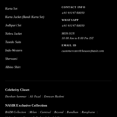
CONTACT INFO
Kurta Set
+91 93197 60050
Kurta Jacket (Bandi Kurta Set)
WHATSAPP
+91 93197 60050
Jodhpuri Set
Nehru Jacket
MON-SUN
10:00 Am to 8:00 Pm IST
Tuxedo Suits
EMAIL ID
Indo-Western
customercare@houseofnasir.com
Sherwani
Albino Shirt
Celebrity Closet
Darshan kummar
Ali Fazal
Emraan Hashmi
NASIR Exclusive Collection
BAZM Collection
Milan
Carnival
Beyond
Bandhan
Rangbarse