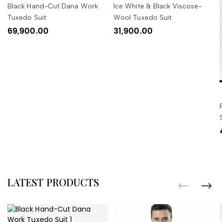
Black Hand-Cut Dana Work
Ice White & Black Viscose-
Tuxedo Suit
Wool Tuxedo Suit
69,900.00
31,900.00
LATEST PRODUCTS