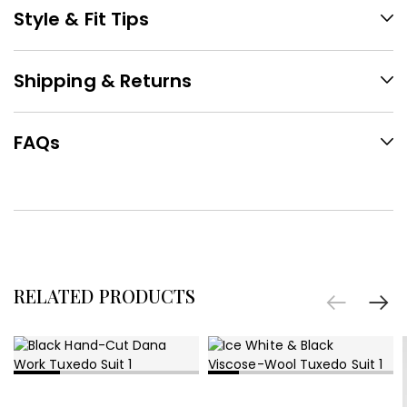
Style & Fit Tips
Shipping & Returns
FAQs
RELATED PRODUCTS
SELECT OPTIONS
SELECT OPTIONS