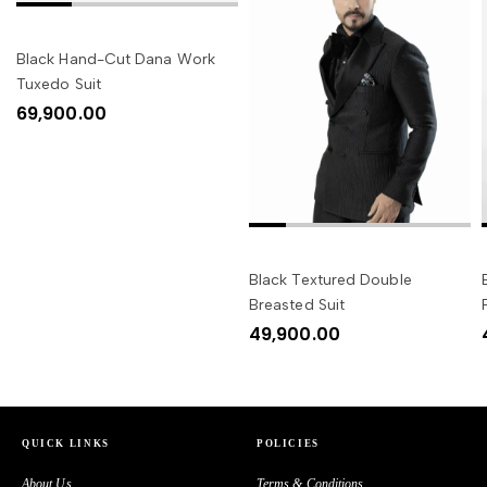
SELECT OPTIONS
Black Hand-Cut Dana Work
Tuxedo Suit
69,900.00
SELECT OPTIONS
Black Textured Double
Breasted Suit
49,900.00
QUICK LINKS
POLICIES
About Us
Terms & Conditions