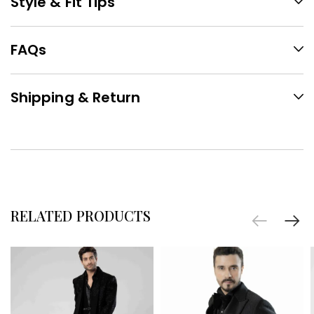
Style & Fit Tips
FAQs
Shipping & Return
RELATED PRODUCTS