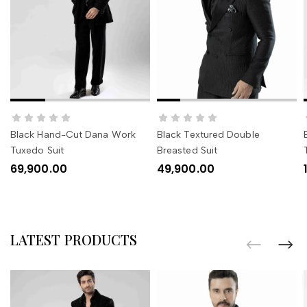
SELECT OPTIONS
SELECT OPTIONS
Black Hand-Cut Dana Work
Black Textured Double
Tuxedo Suit
Breasted Suit
69,900.00
49,900.00
LATEST PRODUCTS