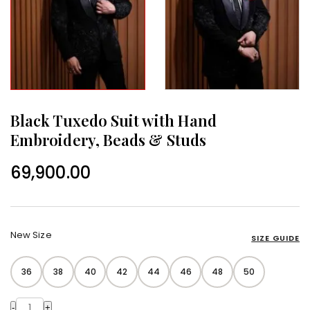
Black Tuxedo Suit with Hand
Embroidery, Beads & Studs
69,900.00
New Size
SIZE GUIDE
36
38
40
42
44
46
48
50
-
+