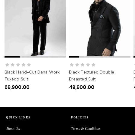
SELECT OPTIONS
SELECT OPTIONS
Black Hand-Cut Dana Work
Black Textured Double
Tuxedo Suit
Breasted Suit
69,900.00
49,900.00
QUICK LINKS
POLICIES
About Us
Terms & Conditions