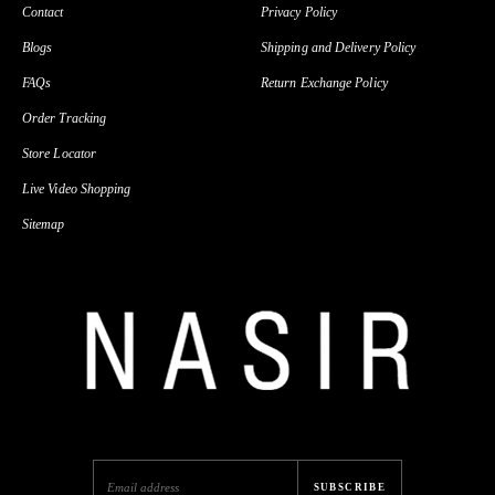
Contact
Privacy Policy
Blogs
Shipping and Delivery Policy
FAQs
Return Exchange Policy
Order Tracking
Store Locator
Live Video Shopping
Sitemap
SUBSCRIBE