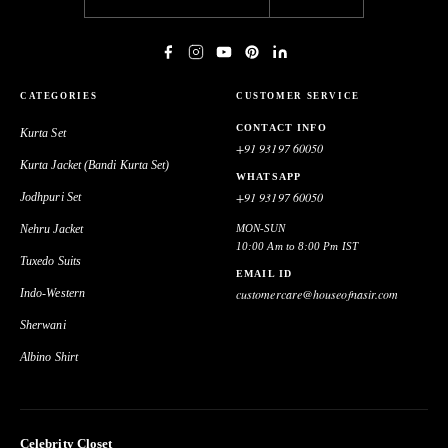
CATEGORIES
CUSTOMER SERVICE
CONTACT INFO
Kurta Set
+91 93197 60050
Kurta Jacket (Bandi Kurta Set)
WHATSAPP
+91 93197 60050
Jodhpuri Set
Nehru Jacket
MON-SUN
10:00 Am to 8:00 Pm IST
Tuxedo Suits
EMAIL ID
Indo-Western
customercare@houseofnasir.com
Sherwani
Albino Shirt
Celebrity Closet