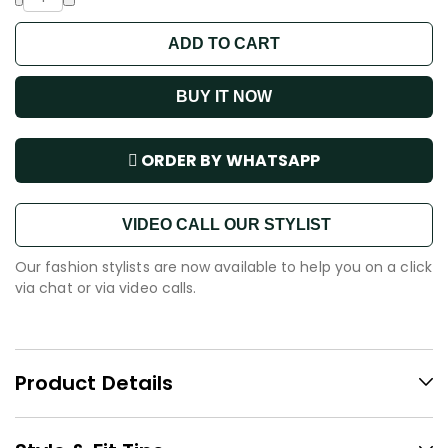
ADD TO CART
BUY IT NOW
ORDER BY WHATSAPP
VIDEO CALL OUR STYLIST
Our fashion stylists are now available to help you on a click
via chat or via video calls.
Product Details