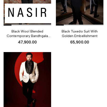
Black Wool Blended
Black Tuxedo Suit With
Contemporary Bandhgala
Golden Embellishment
Suit For Men
47,900.00
65,900.00