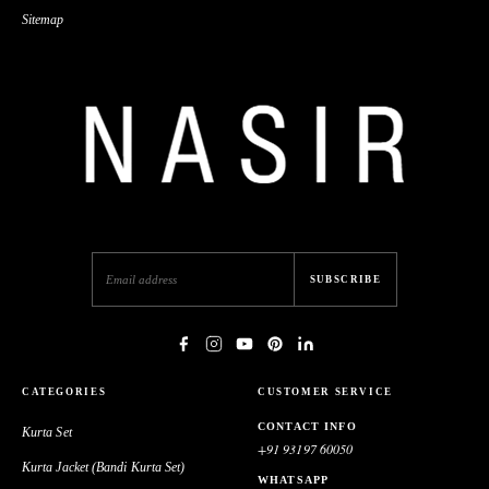
Machine Embroidery
Sitemap
39,900.00
Cobalt Blue Silk Long Jacket
Kurta Pyjama With Lazer
Embroidery
SUBSCRIBE
CATEGORIES
CUSTOMER SERVICE
CONTACT INFO
Kurta Set
+91 93197 60050
Kurta Jacket (Bandi Kurta Set)
WHATSAPP