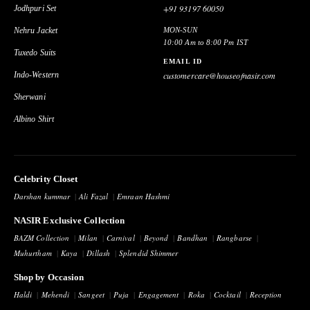
+91 93197 60050
Jodhpuri Set
Nehru Jacket
MON-SUN
10:00 Am to 8:00 Pm IST
Tuxedo Suits
EMAIL ID
Indo-Western
customercare@houseofnasir.com
Sherwani
Albino Shirt
Celebrity Closet
Darshan kummar
Ali Fazal
Emraan Hashmi
NASIR Exclusive Collection
BAZM Collection
Milan
Carnival
Beyond
Bandhan
Rangbarse
Muhurtham
Kaya
Dillash
Splendid Shimmer
Shop by Occasion
Haldi
Mehendi
Sangeet
Puja
Engagement
Roka
Cocktail
Reception