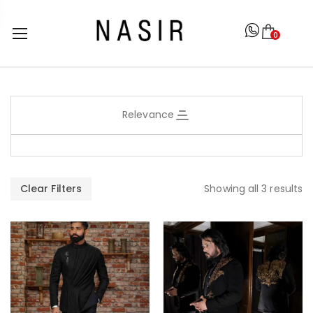
0
Relevance
Clear Filters
Showing all 3 results