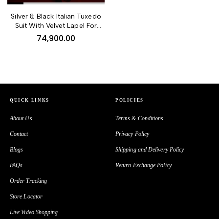
44,900.00
Silver & Black Italian Tuxedo
Beige Embroidered Jodhpuri
Suit With Velvet Lapel For
Bandhgala Suit
Dapper Men
74,900.00
98,900.00
QUICK LINKS
POLICIES
Groom’s Pearl White Silk
About Us
Terms & Conditions
Wedding Sherwani With Hand
Embroidery & Beads
Contact
Privacy Policy
Blogs
Shipping and Delivery Policy
FAQs
Return Exchange Policy
Order Tracking
34,900.00
Store Locator
Black Chanderi Silk Kurta With
Live Video Shopping